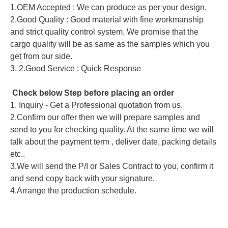
1.OEM Accepted : We can produce as per your design.
2.Good Quality : Good material with fine workmanship
and strict quality control system. We promise that the
cargo quality will be as same as the samples which you
get from our side.
3. 2.Good Service : Quick Response
Check below Step before placing an order
1. Inquiry - Get a Professional quotation from us.
2.Confirm our offer then we will prepare samples and
send to you for checking quality. At the same time we will
talk about the payment term , deliver date, packing details
etc..
3.We will send the P/I or Sales Contract to you, confirm it
and send copy back with your signature.
4.Arrange the production schedule.