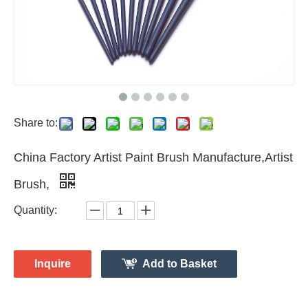
Share to:
China Factory Artist Paint Brush Manufacture,Artist
Brush,
Quantity:
Inquire
Add to Basket