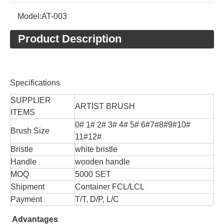
Model:
AT-003
Product Description
Specifications
SUPPLIER
ARTIST BRUSH
ITEMS
0# 1# 2# 3# 4# 5# 6#7#8#9#10#
Brush Size
11#12#
Bristle
white bristle
Handle
wooden handle
MOQ
5000 SET
Shipment
Container FCL/LCL
Payment
T/T, D/P, L/C
Advantages