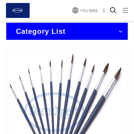
GLOBAL
Home
Category List
Products
About Us
News and Events
Contact Us