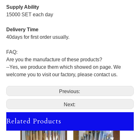
Supply Ability
15000 SET each day
Delivery Time
40days for first order usually.
FAQ:
Are you the manufacture of these products?
--Yes, we produce them which showed on page. We
welcome you to visit our factory, please contact us.
Previous:
Next:
Related Products