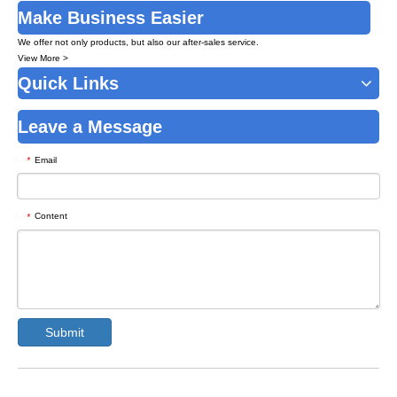
Make Business Easier
We offer not only products, but also our after-sales service.
View More >
Quick Links
Leave a Message
Email
*
Content
*
Submit