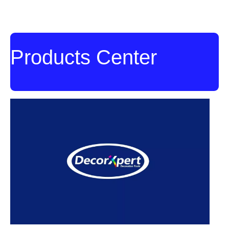
Set
Set
Products Center