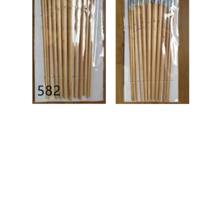
Artist
Artist
Brush,
Brush,
Aritist
Aritist
Paint
Paint
Brush
Brush
Manufa
Manufa
cture,
cture,
Brush
Brush