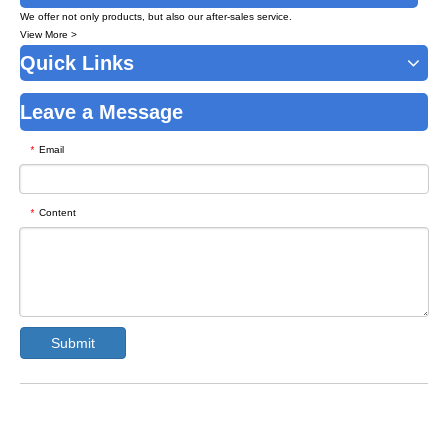
We offer not only products, but also our after-sales service.
View More >
Quick Links
Leave a Message
Email
*
Content
*
Submit