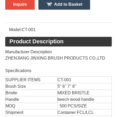
Inquire
Add to Basket
Model:
CT-001
Product Description
Manufacturer Description
ZHENJIANG JINXING BRUSH PRODUCTS CO.,LTD
Specifications
SUPPLIER ITEMS
CT-001
Brush Size
5" 6" 7" 8"
Bristle
MIXED BRISTLE
Handle
beech wood handle
MOQ
500 PCS/SIZE
Shipment
Container FCL/LCL