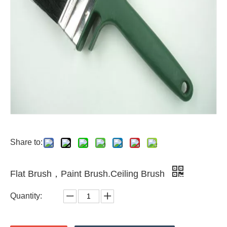
Share to:
Flat Brush，Paint Brush.Ceiling Brush
Quantity: