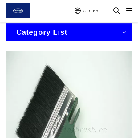
GLOBAL
Home
Category List
Products
About Us
News and Events
Contact Us