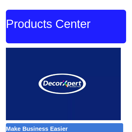
Products Center
Make Business Easier