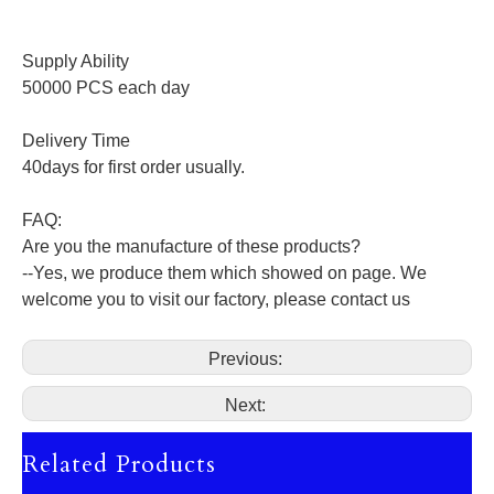
Supply Ability
50000 PCS each day
Delivery Time
40days for first order usually.
FAQ:
Are you the manufacture of these products?
--Yes, we produce them which showed on page. We
welcome you to visit our factory, please contact us
Previous:
Next:
Related Products