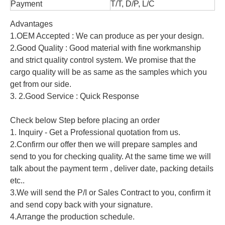
Payment
T/T, D/P, L/C
Advantages
1.OEM Accepted : We can produce as per your design.
2.Good Quality : Good material with fine workmanship
and strict quality control system. We promise that the
cargo quality will be as same as the samples which you
get from our side.
3. 2.Good Service : Quick Response
Check below Step before placing an order
1. Inquiry - Get a Professional quotation from us.
2.Confirm our offer then we will prepare samples and
send to you for checking quality. At the same time we will
talk about the payment term , deliver date, packing details
etc..
3.We will send the P/I or Sales Contract to you, confirm it
and send copy back with your signature.
4.Arrange the production schedule.