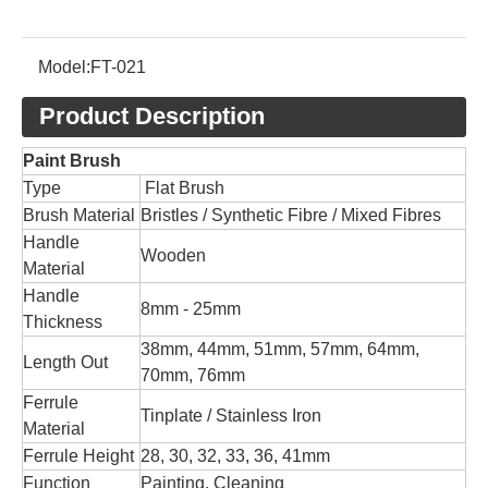
Model:
FT-021
Product Description
Paint Brush
Type
Flat Brush
Brush Material
Bristles / Synthetic Fibre / Mixed Fibres
Handle
Wooden
Material
Handle
8mm - 25mm
Thickness
38mm, 44mm, 51mm, 57mm, 64mm,
Length Out
70mm, 76mm
Ferrule
Tinplate / Stainless Iron
Material
Ferrule Height
28, 30, 32, 33, 36, 41mm
Function
Painting, Cleaning