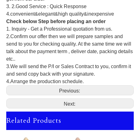
3. 2.Good Service : Quick Response
4.convenient&elegant&high quality&inexpensive
Check below Step before placing an order
1. Inquiry - Get a Professional quotation from us.
2.Confirm our offer then we will prepare samples and
send to you for checking quality. At the same time we will
talk about the payment term , deliver date, packing details
etc..
3.We will send the P/I or Sales Contract to you, confirm it
and send copy back with your signature.
4.Arrange the production schedule.
Previous:
Next:
Related Products