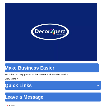
Make Business Easier
We offer not only products, but also our after-sales service.
View More >
Quick Links
Leave a Message
Email
*