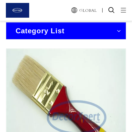
GLOBAL
Home
Category List
Products
About Us
News and Events
Contact Us