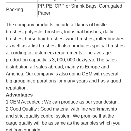
PP, PE, OPP or Shrink Bags; Corrugated
Packing
Paper
The company products include all kinds of bristle
brushes, polyester brushes, Industrial brushes, daily
brushes, horse hair brushes, wool brushes, roller brushes
as well as artist brushes. It also produces special brushes
according to customers requirements. The average
production capacity is 3, 000, 000 doz/year. The sales
distribution all sales abroad, mainly is Europe and
America. Our company is also doing OEM with several
big group incorporations for many years and has a good
reputation.
Advantages
1.OEM Accepted : We can produce as per your design.
2.Good Quality : Good material with fine workmanship
and strict quality control system. We promise that the
cargo quality will be as same as the samples which you
get from our side.