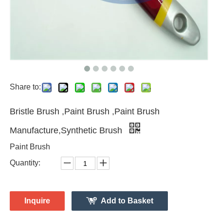
Share to:
Bristle Brush ,Paint Brush ,Paint Brush
Manufacture,Synthetic Brush
Paint Brush
Quantity:
Inquire
Add to Basket