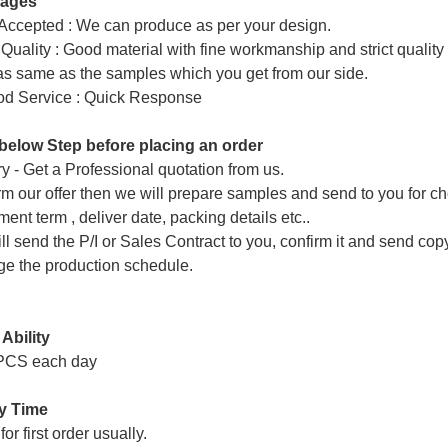
tages
ccepted : We can produce as per your design.
Quality : Good material with fine workmanship and strict quality
 as same as the samples which you get from our side.
od Service : Quick Response
below Step before placing an order
ry - Get a Professional quotation from us.
rm our offer then we will prepare samples and send to you for che
ent term , deliver date, packing details etc..
ll send the P/I or Sales Contract to you, confirm it and send cop
ge the production schedule.
Ability
PCS each day
ry Time
or first order usually.