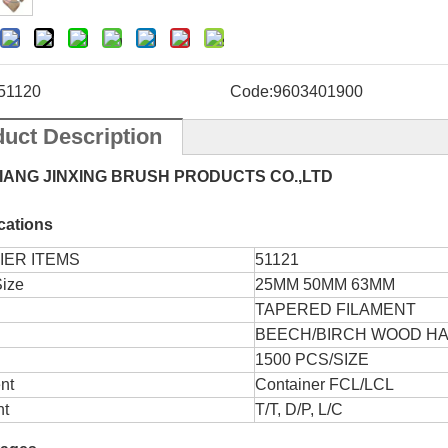
51120
Code:
9603401900
uct Description
IANG JINXING BRUSH PRODUCTS CO.,LTD
ications
IER ITEMS
51121
Size
25MM 50MM 63MM
TAPERED FILAMENT
BEECH/BIRCH WOOD H
1500 PCS/SIZE
nt
Container FCL/LCL
t
T/T, D/P, L/C