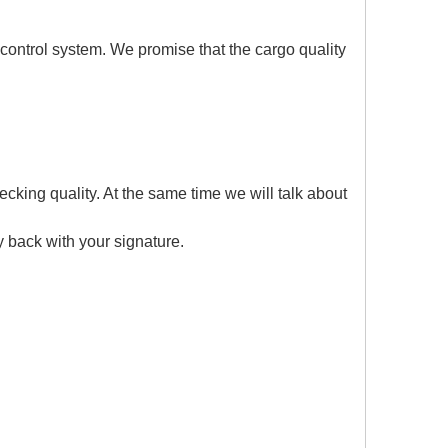
 control system. We promise that the cargo quality
cking quality. At the same time we will talk about
y back with your signature.