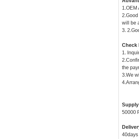
Advan
1.OEM A
2.Good 
will be
3. 2.Go
Check 
1. Inqui
2.Confi
the paym
3.We wi
4.Arran
Supply 
50000 
Delive
40days f