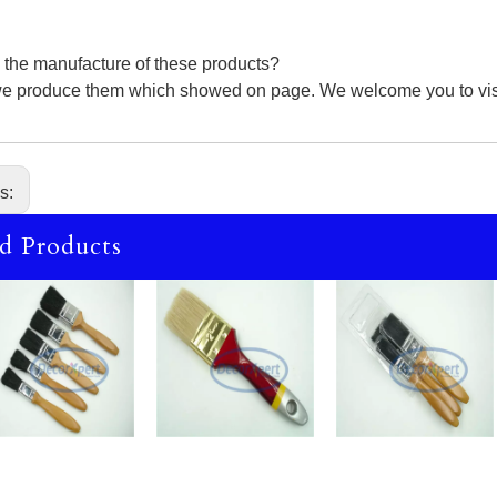
 the manufacture of these products?
we produce them which showed on page. We welcome you to visit 
us:
d Products
Bristl
Bristl
Chip