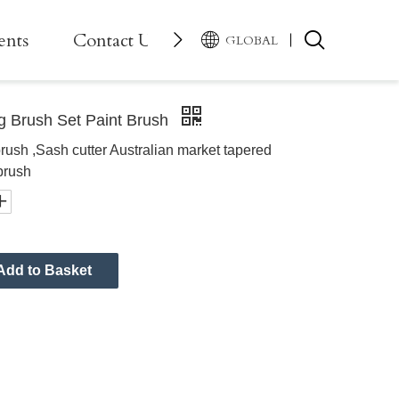
ents
Contact Us
GLOBAL
g Brush Set Paint Brush
brush ,Sash cutter Australian market tapered
brush
Add to Basket