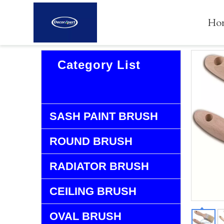
Ho
Category List
FLAT BRUSH
SASH PAINT BRUSH
ROUND BRUSH
RADIATOR BRUSH
CEILING BRUSH
OVAL BRUSH