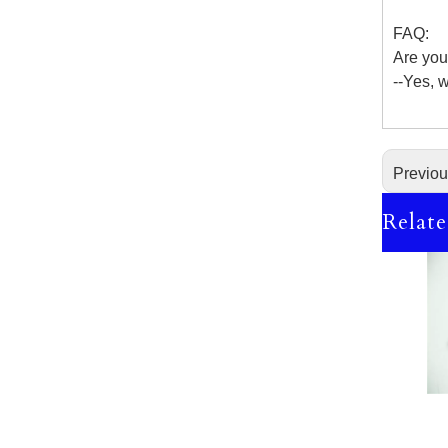
FAQ:
Are you
--Yes, 
Previo
Relate