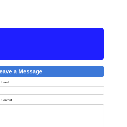
eave a Message
Email
Content