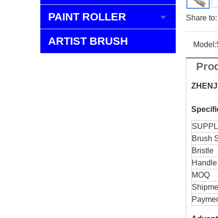
PAINT ROLLER
Share to:
ARTIST BRUSH
Model:
Prod
ZHENJ
Specif
SUPPL
Brush 
Bristle
Handle
MOQ
Shipme
Paymen