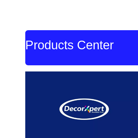
Products Center