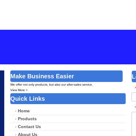
tic
Brush
Brush
Make Business Easier
L
We offer not only products, but also our after-sales service.
*
View More >
Quick Links
*
Home
Products
Contact Us
About Us