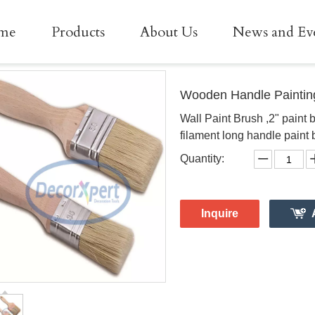
me
Products
About Us
News and Ev
Wooden Handle Paintin
Wall Paint Brush ,2" paint 
filament long handle paint 
Quantity:
Inquire