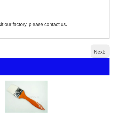
our factory, please contact us.
Next:
Paint