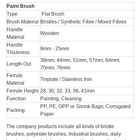
Paint Brush
Type
Flat Brush
Brush Material
Bristles / Synthetic Fibre / Mixed Fibres
Handle
Wooden
Material
Handle
8mm - 25mm
Thickness
38mm, 44mm, 51mm, 57mm, 64mm,
Length Out
70mm, 76mm
Ferrule
Tinplate / Stainless Iron
Material
Ferrule Height
28, 30, 32, 33, 36, 41mm
Function
Painting, Cleaning
PP, PE, OPP or Shrink Bags; Corrugated
Packing
Paper
The company products include all kinds of bristle
brushes, polyester brushes, Industrial brushes, daily