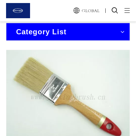
GLOBAL
Home
Category List
Products
About Us
News and Events
Contact Us