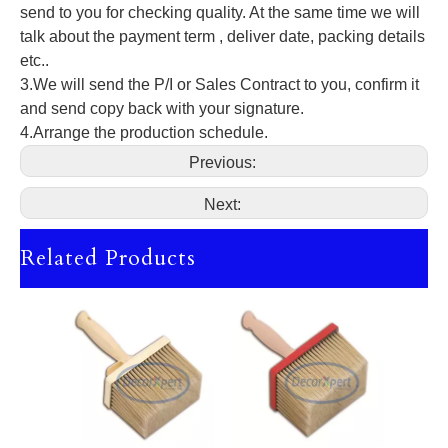
send to you for checking quality. At the same time we will
talk about the payment term , deliver date, packing details
etc..
3.We will send the P/I or Sales Contract to you, confirm it
and send copy back with your signature.
4.Arrange the production schedule.
Previous:
Next:
Related Products