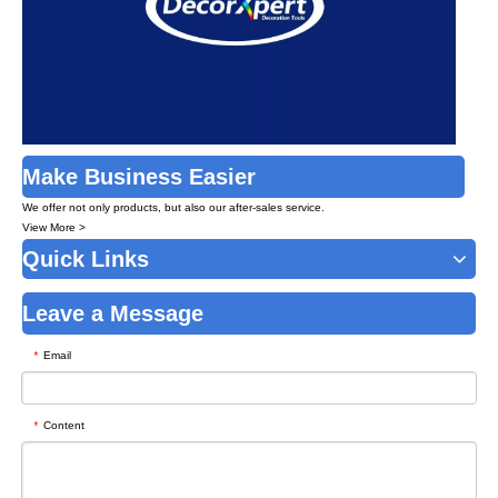
Make Business Easier
We offer not only products, but also our after-sales service.
View More >
Quick Links
Leave a Message
Email
*
Content
*