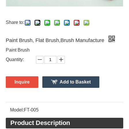
Share to:
Paint Brush, Flat Brush,Brush Manufacture
Paint Brush
Quantity:
Inquire
Add to Basket
Model:
FT-005
Product Description