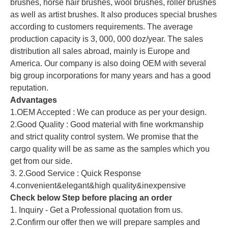
brushes, horse hair brushes, wool brushes, roller brushes
as well as artist brushes. It also produces special brushes
according to customers requirements. The average
production capacity is 3, 000, 000 doz/year. The sales
distribution all sales abroad, mainly is Europe and
America. Our company is also doing OEM with several
big group incorporations for many years and has a good
reputation.
Advantages
1.OEM Accepted : We can produce as per your design.
2.Good Quality : Good material with fine workmanship
and strict quality control system. We promise that the
cargo quality will be as same as the samples which you
get from our side.
3. 2.Good Service : Quick Response
4.convenient&elegant&high quality&inexpensive
Check below Step before placing an order
1. Inquiry - Get a Professional quotation from us.
2.Confirm our offer then we will prepare samples and